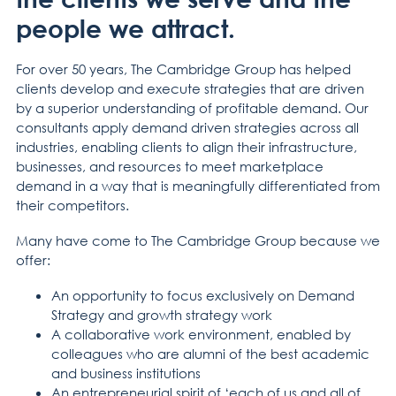
people we attract.
For over 50 years, The Cambridge Group has helped
clients develop and execute strategies that are driven
by a superior understanding of profitable demand. Our
consultants apply demand driven strategies across all
industries, enabling clients to align their infrastructure,
businesses, and resources to meet marketplace
demand in a way that is meaningfully differentiated from
their competitors.
Many have come to The Cambridge Group because we
offer:
An opportunity to focus exclusively on Demand
Strategy and growth strategy work
A collaborative work environment, enabled by
colleagues who are alumni of the best academic
and business institutions
An entrepreneurial spirit of ‘each of us and all of