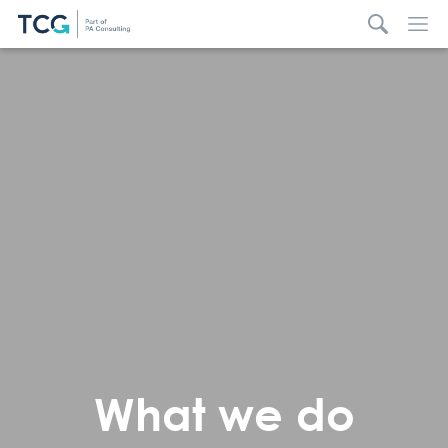
What we do