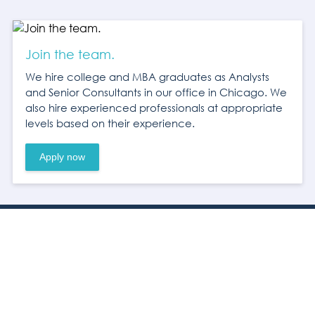
Join the team.
We hire college and MBA graduates as Analysts
and Senior Consultants in our office in Chicago. We
also hire experienced professionals at appropriate
levels based on their experience.
Apply now
Headquarters
10 S. Wacker Dr.
Suite 3550