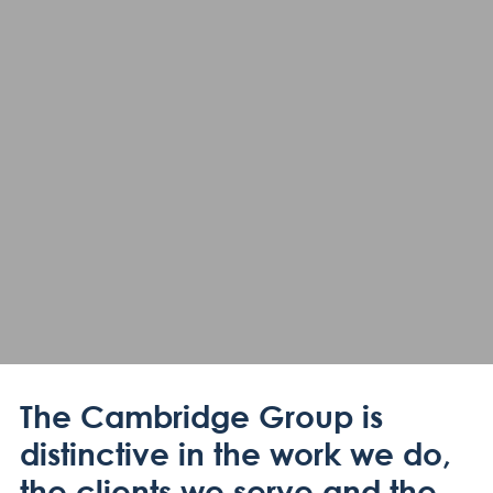
The Cambridge Group is
distinctive in the work we do,
the clients we serve and the