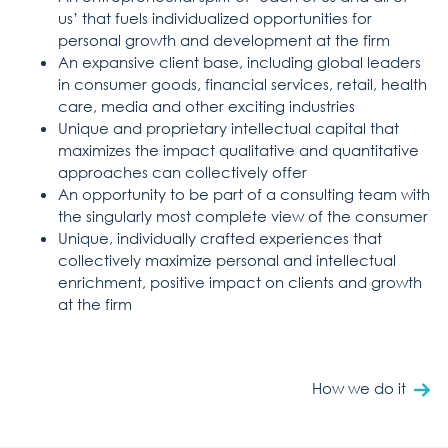
us’ that fuels individualized opportunities for
personal growth and development at the firm
An expansive client base, including global leaders
in consumer goods, financial services, retail, health
care, media and other exciting industries
Unique and proprietary intellectual capital that
maximizes the impact qualitative and quantitative
approaches can collectively offer
An opportunity to be part of a consulting team with
the singularly most complete view of the consumer
Unique, individually crafted experiences that
collectively maximize personal and intellectual
enrichment, positive impact on clients and growth
at the firm
How we do it