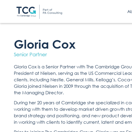
A
Gloria Cox
Senior Partner
Gloria Cox is a Senior Partner with The Cambridge Grou
President at Nielsen, serving as the US Commercial Leade
clients, including Nestle, General Mills, Kellogg’s, Coc
Gloria joined Nielsen in 2009 through the acquisition 
the Managing Director.
During her 20 years at Cambridge she specialized in co
working with them to develop market driven growth str
brand strategy and positioning, and new product deve
in working with clients to identify current, latent and