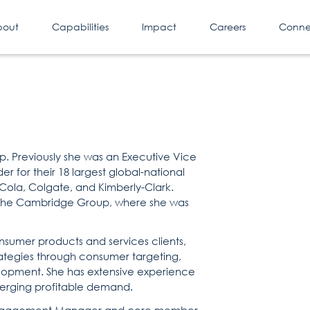
bout
Capabilities
Impact
Careers
Conne
p. Previously she was an Executive Vice
r for their 18 largest global-national
a-Cola, Colgate, and Kimberly-Clark.
of The Cambridge Group, where she was
nsumer products and services clients,
ategies through consumer targeting,
lopment. She has extensive experience
 emerging profitable demand.