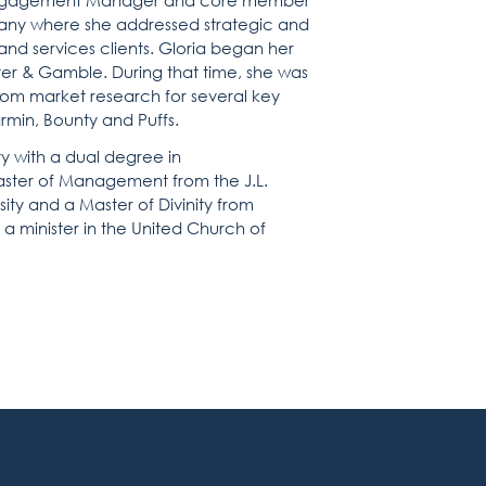
n Engagement Manager and core member
ny where she addressed strategic and
nd services clients. Gloria began her
ter & Gamble. During that time, she was
tom market research for several key
min, Bounty and Puffs.
y with a dual degree in
aster of Management from the J.L.
ty and a Master of Divinity from
 minister in the United Church of