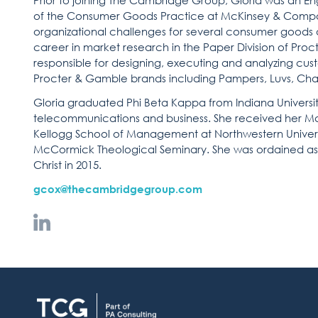
Prior to joining The Cambridge Group, Gloria was a
of the Consumer Goods Practice at McKinsey & Compa
organizational challenges for several consumer goods a
career in market research in the Paper Division of Proc
responsible for designing, executing and analyzing cus
Procter & Gamble brands including Pampers, Luvs, Char
Gloria graduated Phi Beta Kappa from Indiana Universit
telecommunications and business. She received her M
Kellogg School of Management at Northwestern Universi
McCormick Theological Seminary. She was ordained as a
Christ in 2015.
gcox@thecambridgegroup.com